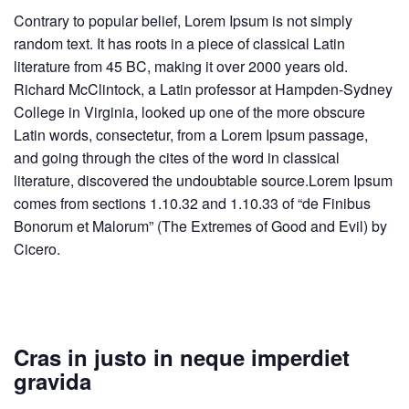
Contrary to popular belief, Lorem Ipsum is not simply
random text. It has roots in a piece of classical Latin
literature from 45 BC, making it over 2000 years old.
Richard McClintock, a Latin professor at Hampden-Sydney
College in Virginia, looked up one of the more obscure
Latin words, consectetur, from a Lorem Ipsum passage,
and going through the cites of the word in classical
literature, discovered the undoubtable source.Lorem Ipsum
comes from sections 1.10.32 and 1.10.33 of “de Finibus
Bonorum et Malorum” (The Extremes of Good and Evil) by
Cicero.
Cras in justo in neque imperdiet
gravida