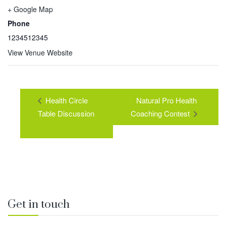
+ Google Map
Phone
1234512345
View Venue Website
Health Circle
Natural Pro Health
Table Discussion
Coaching Contest
Get in touch