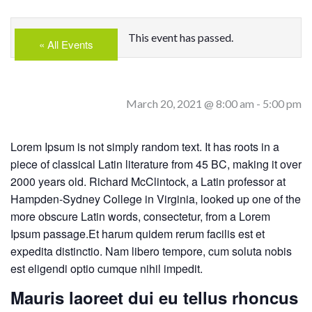
This event has passed.
« All Events
March 20, 2021 @ 8:00 am
-
5:00 pm
Lorem Ipsum is not simply random text. It has roots in a
piece of classical Latin literature from 45 BC, making it over
2000 years old. Richard McClintock, a Latin professor at
Hampden-Sydney College in Virginia, looked up one of the
more obscure Latin words, consectetur, from a Lorem
Ipsum passage.Et harum quidem rerum facilis est et
expedita distinctio. Nam libero tempore, cum soluta nobis
est eligendi optio cumque nihil impedit.
Mauris laoreet dui eu tellus rhoncus