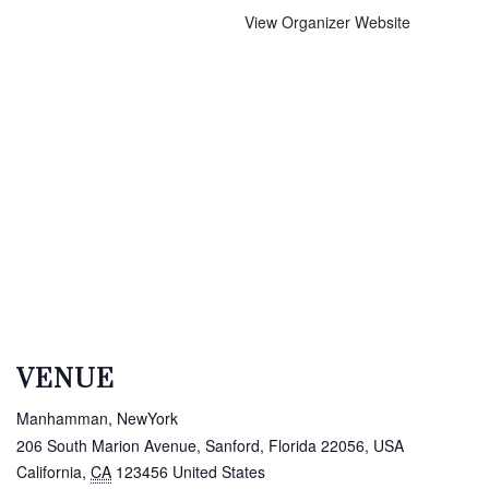
View Organizer Website
VENUE
Manhamman, NewYork
206 South Marion Avenue, Sanford, Florida 22056, USA
California
,
CA
123456
United States