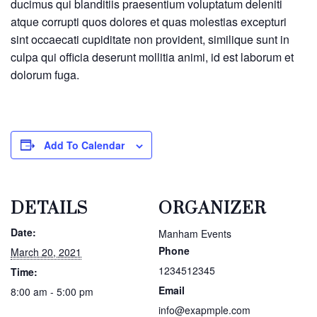
ducimus qui blanditiis praesentium voluptatum deleniti
atque corrupti quos dolores et quas molestias excepturi
sint occaecati cupiditate non provident, similique sunt in
culpa qui officia deserunt mollitia animi, id est laborum et
dolorum fuga.
Add To Calendar
DETAILS
ORGANIZER
Date:
Manham Events
Phone
March 20, 2021
1234512345
Time:
Email
8:00 am - 5:00 pm
info@exapmple.com