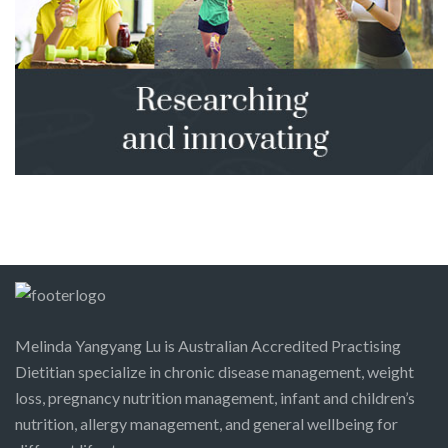
Melinda Yangyang Lu is Australian Accredited Practising
Dietitian specialize in chronic disease management, weight
loss, pregnancy nutrition management, infant and children’s
nutrition, allergy management, and general wellbeing for