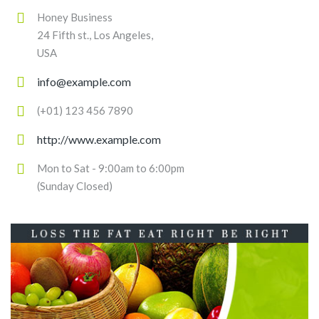
Honey Business
24 Fifth st., Los Angeles,
USA
info@example.com
(+01) 123 456 7890
http://www.example.com
Mon to Sat - 9:00am to 6:00pm
(Sunday Closed)