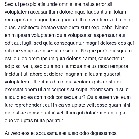
Sed ut perspiciatis unde omnis iste natus error sit
voluptatem accusantium doloremque laudantium, totam
rem aperiam, eaque ipsa quae ab illo inventore veritatis et
quasi architecto beatae vitae dicta sunt explicabo. Nemo
enim ipsam voluptatem quia voluptas sit aspernatur aut
odit aut fugit, sed quia consequuntur magni dolores eos qui
ratione voluptatem sequi nesciunt. Neque porro quisquam
est, qui dolorem ipsum quia dolor sit amet, consectetur,
adipisci velit, sed quia non numquam eius modi tempora
incidunt ut labore et dolore magnam aliquam quaerat
voluptatem. Ut enim ad minima veniam, quis nostrum
exercitationem ullam corporis suscipit laboriosam, nisi ut
aliquid ex ea commodi consequatur? Quis autem vel eum
iure reprehenderit qui in ea voluptate velit esse quam nihil
molestiae consequatur, vel illum qui dolorem eum fugiat
quo voluptas nulla pariatur
At vero eos et accusamus et iusto odio dignissimos