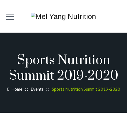
Sports Nutrition
Summit 2019-2020
Home
: :
Events
: :
Sports Nutrition Summit 2019-2020