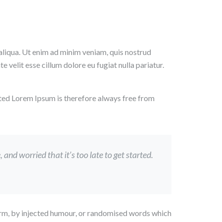
aliqua. Ut enim ad minim veniam, quis nostrud
 velit esse cillum dolore eu fugiat nulla pariatur.
ted Lorem Ipsum is therefore always free from
nd worried that it’s too late to get started.
form, by injected humour, or randomised words which