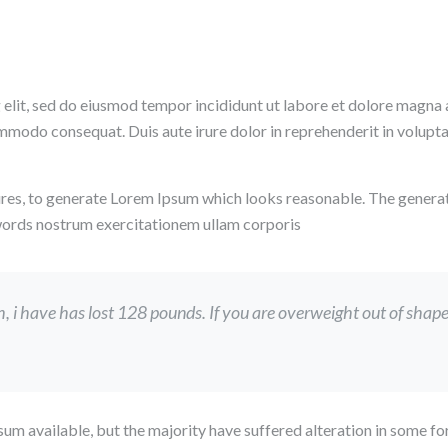
 elit, sed do eiusmod tempor incididunt ut labore et dolore magna 
ommodo consequat. Duis aute irure dolor in reprehenderit in voluptate
res, to generate Lorem Ipsum which looks reasonable. The genera
 words nostrum exercitationem ullam corporis
i have has lost 128 pounds. If you are overweight out of shape, a
um available, but the majority have suffered alteration in some 