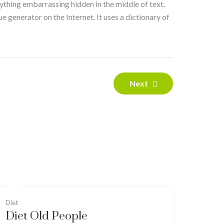
nything embarrassing hidden in the middle of text.
e generator on the Internet. It uses a dictionary of
Next
Diet
Diet Old People