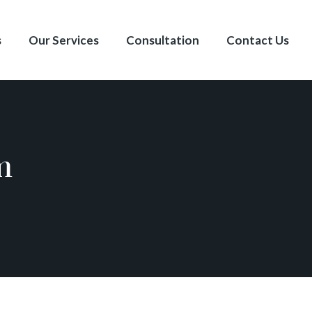
s
Our Services
Consultation
Contact Us
m