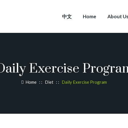
中文
Home
About U
Daily Exercise Progra
Home
: :
Diet
: :
Daily Exercise Program