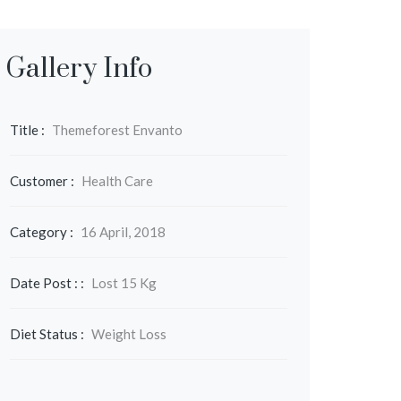
Gallery Info
Title :
Themeforest Envanto
Customer :
Health Care
Category :
16 April, 2018
Date Post : :
Lost 15 Kg
Diet Status :
Weight Loss