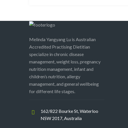
Melinda Yangyang Lu is Australian
Accredited Practising Dietitian
specialize in chronic disease
management, weight loss, pregnancy
nutrition management, infant and
children’s nutrition, allergy
management, and general wellbeing
for different life stages.
162/822 Bourke St, Waterloo
NSW 2017, Australia