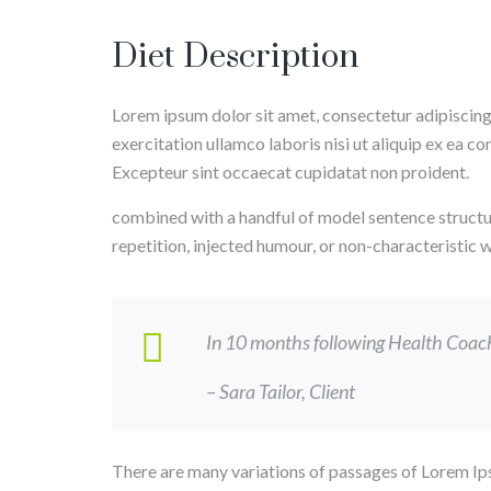
Diet Description
Lorem ipsum dolor sit amet, consectetur adipiscing
exercitation ullamco laboris nisi ut aliquip ex ea c
Excepteur sint occaecat cupidatat non proident.
combined with a handful of model sentence structu
repetition, injected humour, or non-characteristic
In 10 months following Health Coach, 
– Sara Tailor,
Client
There are many variations of passages of Lorem Ips