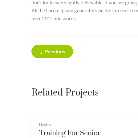
don’t look even slightly believable. If you are goin
All the Lorem Ipsum generators on the Internet tend 
over 200 Latin words.
Post
Previous
navigation
Related Projects
Health
Training For Senior