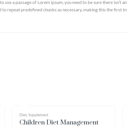
g to use a passage of Lorem Ipsum, you need to be sure there isn’t a
to repeat predefined chunks as necessary, making this the first tru
Diet
,
Supplement
Children Diet Management