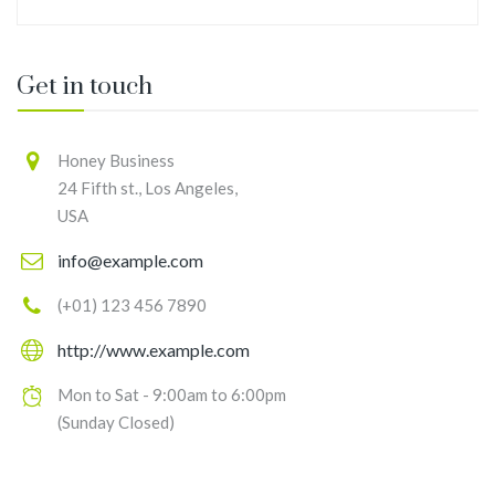
Get in touch
Honey Business
24 Fifth st., Los Angeles,
USA
info@example.com
(+01) 123 456 7890
http://www.example.com
Mon to Sat - 9:00am to 6:00pm
(Sunday Closed)