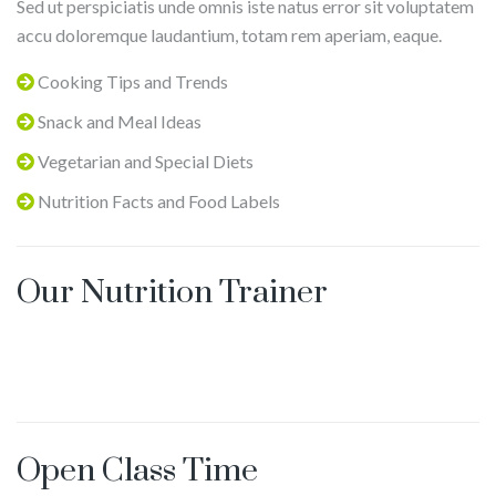
Sed ut perspiciatis unde omnis iste natus error sit voluptatem
Yangyang
accu doloremque laudantium, totam rem aperiam, eaque.
Lu
Cooking Tips and Trends
Snack and Meal Ideas
Vegetarian and Special Diets
Nutrition Facts and Food Labels
Our Nutrition Trainer
Open Class Time