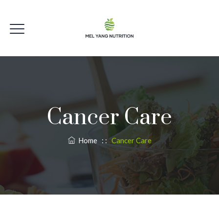
Cancer Care
Home
: :
Cancer Care