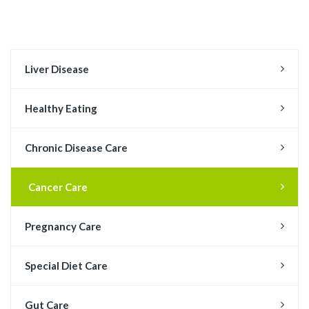
Liver Disease
Healthy Eating
Chronic Disease Care
Cancer Care
Pregnancy Care
Special Diet Care
Gut Care