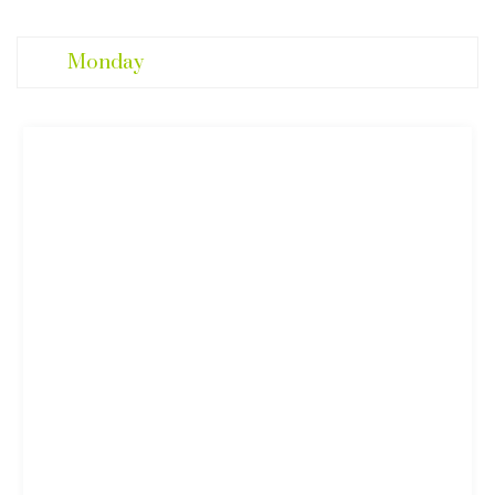
Monday