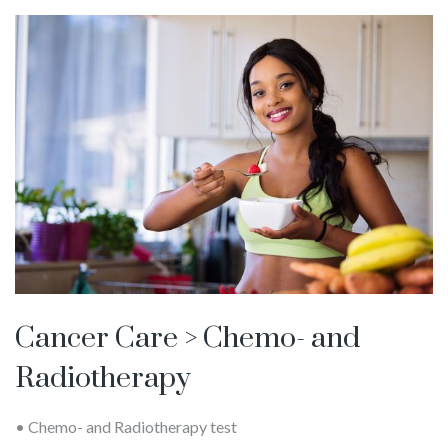
Cancer Care > Chemo- and
Radiotherapy
• Chemo- and Radiotherapy test