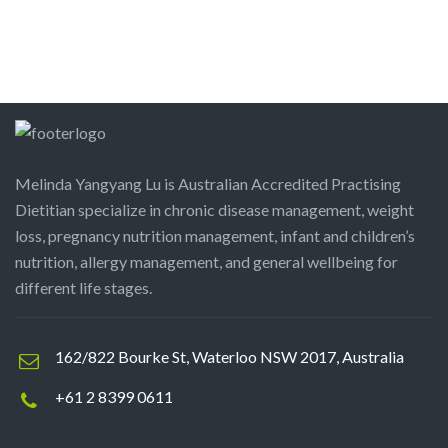
Melinda Yangyang Lu is Australian Accredited Practising
Dietitian specialize in chronic disease management, weight
loss, pregnancy nutrition management, infant and children’s
nutrition, allergy management, and general wellbeing for
different life stages.
162/822 Bourke St, Waterloo NSW 2017, Australia
+61 2 8399 0611