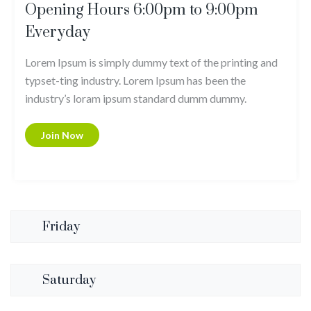
Opening Hours 6:00pm to 9:00pm
Everyday
Lorem Ipsum is simply dummy text of the printing and
typset-ting industry. Lorem Ipsum has been the
industry’s loram ipsum standard dumm dummy.
Join Now
Friday
Saturday