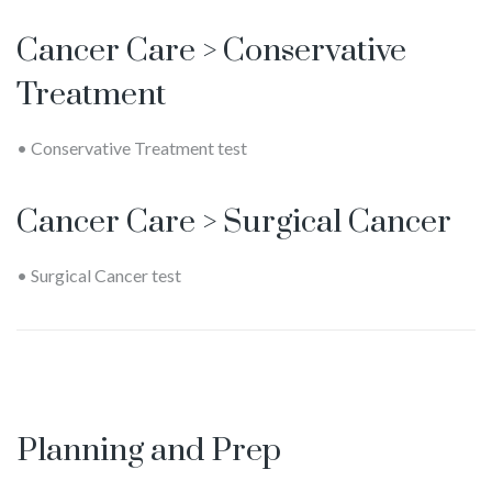
Cancer Care > Conservative
Treatment
• Conservative Treatment test
Cancer Care > Surgical Cancer
• Surgical Cancer test
Planning and Prep
Melinda